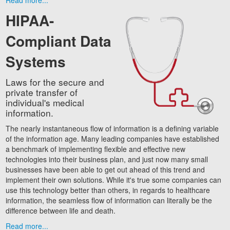
Read more...
HIPAA-
Compliant Data
Systems
Laws for the secure and
private transfer of
individual's medical
information.
The nearly instantaneous flow of information is a defining variable
of the information age. Many leading companies have established
a benchmark of implementing flexible and effective new
technologies into their business plan, and just now many small
businesses have been able to get out ahead of this trend and
implement their own solutions. While it's true some companies can
use this technology better than others, in regards to healthcare
information, the seamless flow of information can literally be the
difference between life and death.
Read more...