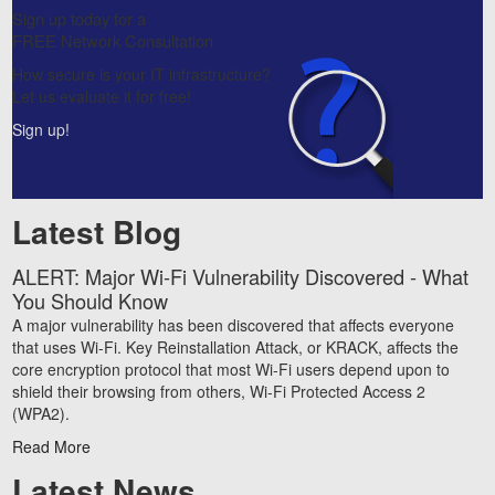
Sign up today for a
FREE Network Consultation
How secure is your IT infrastructure?
Let us evaluate it for free!
Sign up!
Latest Blog
ALERT: Major Wi-Fi Vulnerability Discovered - What
You Should Know
A major vulnerability has been discovered that affects everyone
that uses Wi-Fi. Key Reinstallation Attack, or KRACK, affects the
core encryption protocol that most Wi-Fi users depend upon to
shield their browsing from others, Wi-Fi Protected Access 2
(WPA2).
Read More
Latest News