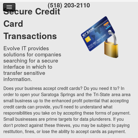
(518) 203-2110
Secure Credit
Card
Transactions
Evolve IT provides
solutions for companies
searching for a secure
interface in which to
transfer sensitive
information.
Does your business accept credit cards? Do you need it to? In
order to open your Saratoga Springs and the Tri-State area area
small business up to the enhanced profit potential that accepting
credit cards can provide, you'll need to understand what
responsibilities you take on by accepting these forms of payment.
Small businesses are prime targets for data plunderers. If you
don't protect against these thieves, you may be subject to paying
restitution, fines, or lose the ability to accept cards as payment.