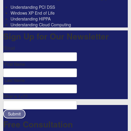
Understanding PCI DSS
Windows XP End of Life
Understanding HIPPA
Understanding Cloud Computing
Sign Up for Our Newsletter
*Email
*First Name
*Last Name
What is 1+7?
Free Consultation