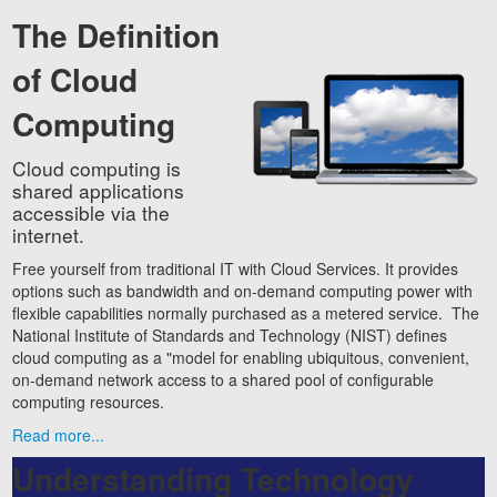
The Definition
of Cloud
Computing
Cloud computing is
shared applications
accessible via the
internet.
Free yourself from traditional IT with Cloud Services. It provides
options such as bandwidth and on-demand computing power with
flexible capabilities normally purchased as a metered service. The
National Institute of Standards and Technology (NIST) defines
cloud computing as a "model for enabling ubiquitous, convenient,
on-demand network access to a shared pool of configurable
computing resources.
Read more...
Understanding Technology