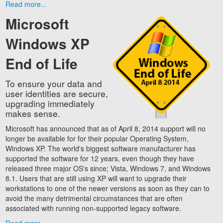
Read more...
Microsoft
Windows XP
End of Life
To ensure your data and
user identities are secure,
upgrading immediately
makes sense.
Microsoft has announced that as of April 8, 2014 support will no
longer be available for for their popular Operating System,
Windows XP. The world's biggest software manufacturer has
supported the software for 12 years, even though they have
released three major OS's since; Vista, Windows 7, and Windows
8.1. Users that are still using XP will want to upgrade their
workstations to one of the newer versions as soon as they can to
avoid the many detrimental circumstances that are often
associated with running non-supported legacy software.